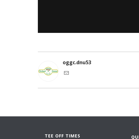
oggc.dnu53
TEE OFF TIMES
QU