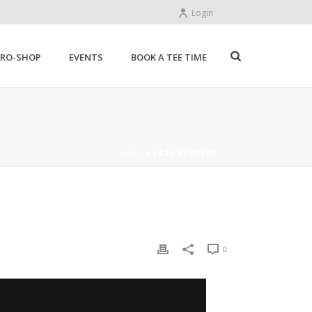
Login
PRO-SHOP
EVENTS
BOOK A TEE TIME
HOME
»
CASE-STUDY-03
0