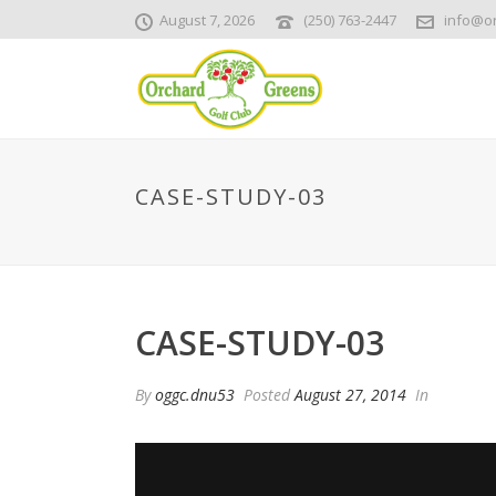
August 7, 2026
(250) 763-2447
info@o
CASE-STUDY-03
CASE-STUDY-03
By
oggc.dnu53
Posted
August 27, 2014
In