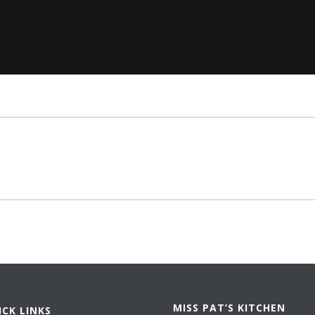
MISS PAT’S KITCHEN
ICK LINKS