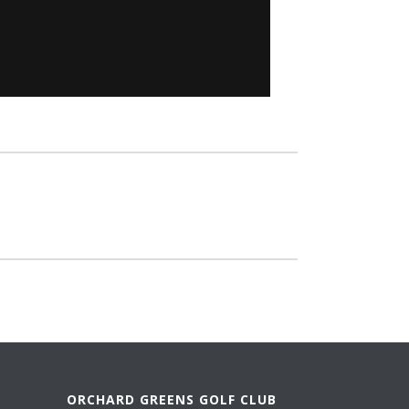
ORCHARD GREENS GOLF CLUB