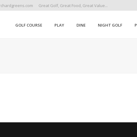
rchardgreens.com
Great Golf, Great Food, Great Value...
GOLF COURSE
PLAY
DINE
NIGHT GOLF