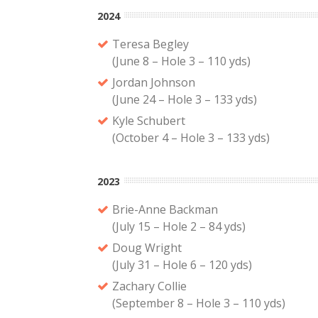
2024
Teresa Begley
(June 8 – Hole 3 – 110 yds)
Jordan Johnson
(June 24 – Hole 3 – 133 yds)
Kyle Schubert
(October 4 – Hole 3 – 133 yds)
2023
Brie-Anne Backman
(July 15 – Hole 2 – 84 yds)
Doug Wright
(July 31 – Hole 6 – 120 yds)
Zachary Collie
(September 8 – Hole 3 – 110 yds)