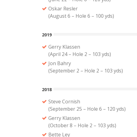
Oskar Resler
(August 6 – Hole 6 – 100 yds)
2019
Gerry Klassen
(April 24 – Hole 2 – 103 yds)
Jon Bahry
(September 2 – Hole 2 – 103 yds)
2018
Steve Cornish
(September 25 – Hole 6 – 120 yds)
Gerry Klassen
(October 8 – Hole 2 – 103 yds)
Bette Ley