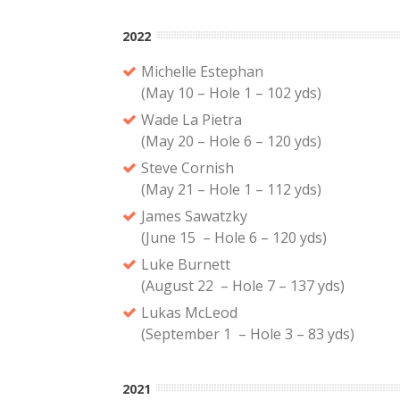
2022
Michelle Estephan
(May 10 – Hole 1 – 102 yds)
Wade La Pietra
(May 20 – Hole 6 – 120 yds)
Steve Cornish
(May 21 – Hole 1 – 112 yds)
James Sawatzky
(June 15 – Hole 6 – 120 yds)
Luke Burnett
(August 22 – Hole 7 – 137 yds)
Lukas McLeod
(September 1 – Hole 3 – 83 yds)
2021