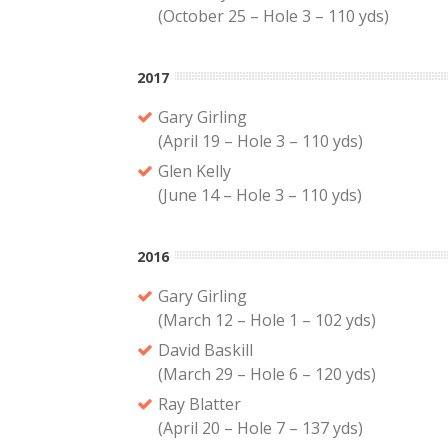
(October 25 – Hole 3 – 110 yds)
2017
Gary Girling
(April 19 – Hole 3 – 110 yds)
Glen Kelly
(June 14 – Hole 3 – 110 yds)
2016
Gary Girling
(March 12 – Hole 1 – 102 yds)
David Baskill
(March 29 – Hole 6 – 120 yds)
Ray Blatter
(April 20 – Hole 7 – 137 yds)