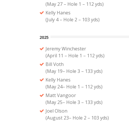
(May 27 – Hole 1 – 112 yds)
Kelly Hanes
(July 4 – Hole 2 – 103 yds)
2025
Jeremy Winchester
(April 11 – Hole 1 – 112 yds)
Bill Voth
(May 19– Hole 3 – 133 yds)
Kelly Hanes
(May 24– Hole 1 – 112 yds)
Matt Vangoor
(May 25– Hole 3 – 133 yds)
Joel Olson
(August 23– Hole 2 – 103 yds)