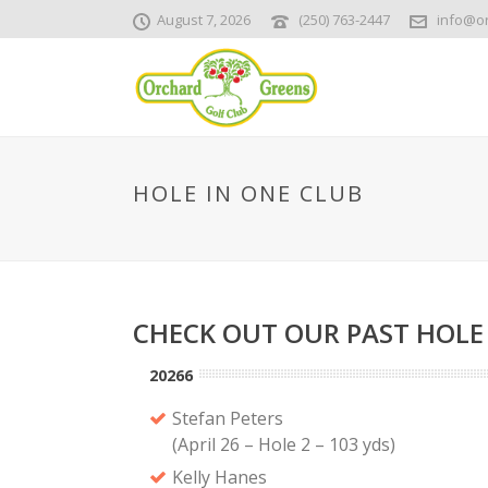
August 7, 2026
(250) 763-2447
info@o
HOLE IN ONE CLUB
CHECK OUT OUR PAST HOLE
20266
Stefan Peters
(April 26 – Hole 2 – 103 yds)
Kelly Hanes