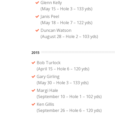
Glenn Kelly
(May 15 – Hole 3 – 133 yds)
Janis Peel
(May 18 – Hole 7 – 122 yds)
Duncan Watson
(August 28 – Hole 2 – 103 yds)
2015
Bob Turlock
(April 15 – Hole 6 – 120 yds)
Gary Girling
(May 30 – Hole 3 – 133 yds)
Margi Hale
(September 10 – Hole 1 – 102 yds)
Ken Gillis
(September 26 – Hole 6 – 120 yds)