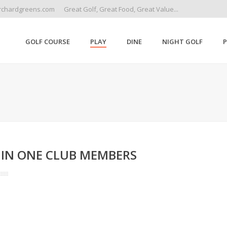
rchardgreens.com
Great Golf, Great Food, Great Value...
GOLF COURSE
PLAY
DINE
NIGHT GOLF
 IN ONE CLUB MEMBERS