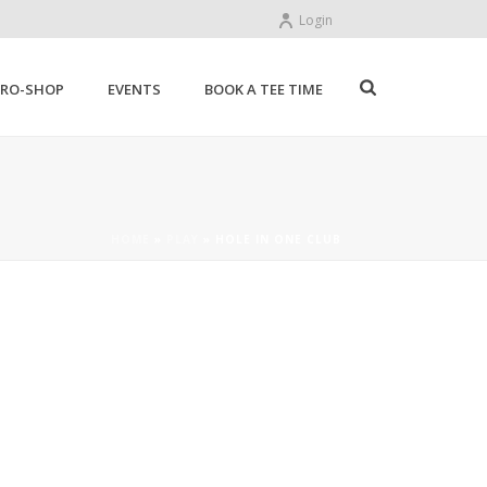
Login
PRO-SHOP
EVENTS
BOOK A TEE TIME
HOME
»
PLAY
»
HOLE IN ONE CLUB