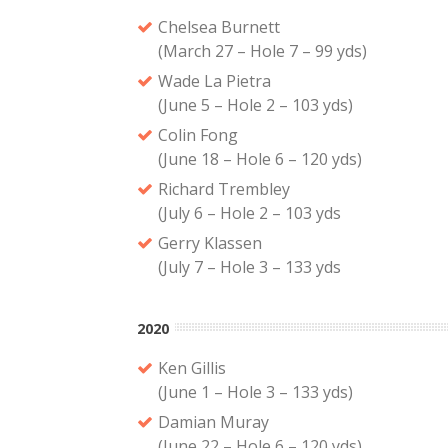
Chelsea Burnett
(March 27 – Hole 7 – 99 yds)
Wade La Pietra
(June 5 – Hole 2 – 103 yds)
Colin Fong
(June 18 – Hole 6 – 120 yds)
Richard Trembley
(July 6 – Hole 2 – 103 yds
Gerry Klassen
(July 7 – Hole 3 – 133 yds
2020
Ken Gillis
(June 1 – Hole 3 – 133 yds)
Damian Muray
(June 22 – Hole 6 – 120 yds)