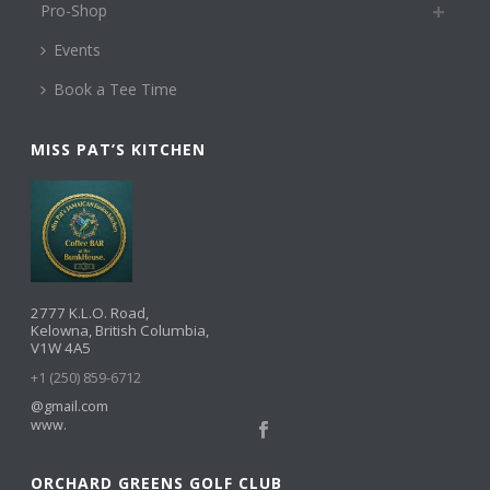
Pro-Shop
Events
Book a Tee Time
MISS PAT’S KITCHEN
2777 K.L.O. Road,
Kelowna, British Columbia,
V1W 4A5
+1 (250) 859-6712
@gmail.com
www.
ORCHARD GREENS GOLF CLUB