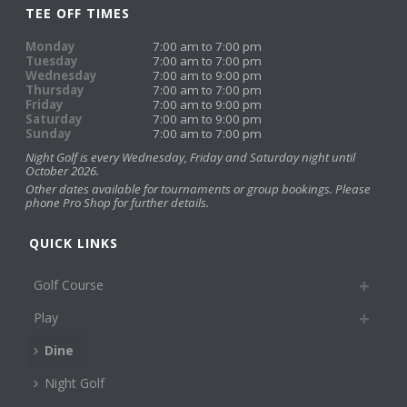
TEE OFF TIMES
Monday
7:00 am to 7:00 pm
Tuesday
7:00 am to 7:00 pm
Wednesday
7:00 am to 9:00 pm
Thursday
7:00 am to 7:00 pm
Friday
7:00 am to 9:00 pm
Saturday
7:00 am to 9:00 pm
Sunday
7:00 am to 7:00 pm
Night Golf is every Wednesday, Friday and Saturday night until
October 2026.
Other dates available for tournaments or group bookings. Please
phone Pro Shop for further details.
QUICK LINKS
Golf Course
Play
Dine
Night Golf