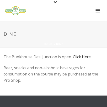
DINE
HOME
»
DINE
The Bunkhouse Desi Junction is open.
Click Here
Beer, snacks and non-alcoholic beverages for
consumption on the course may be purchased at the
Pro Shop.