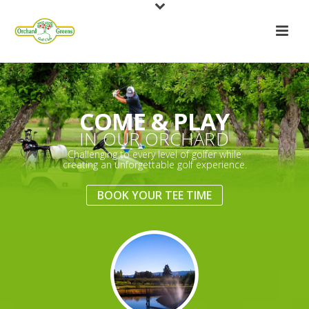
COME & PLAY
IN OUR ORCHARD
Challenging to every level of golfer while
creating an unforgettable golf experience.
BOOK YOUR TEE TIME