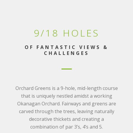
9/18 HOLES
OF FANTASTIC VIEWS &
CHALLENGES
Orchard Greens is a 9-hole, mid-length course
that is uniquely nestled amidst a working
Okanagan Orchard. Fairways and greens are
carved through the trees, leaving naturally
decorative thickets and creating a
combination of par 3’s, 4’s and 5.