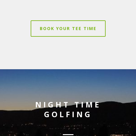
BOOK YOUR TEE TIME
NIGHT TIME
GOLFING