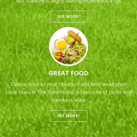
our stadium lit Night Golfing experience a try!
SEE MORE!
GREAT FOOD
Classic, stick to your ribs food and beer await your
taste buds at The Bunkhouse. A favourite of locals and
members alike.
SEE MORE!