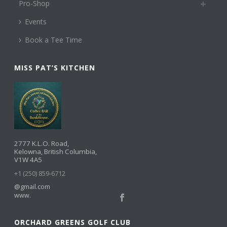
Pro-Shop
Events
Book a Tee Time
MISS PAT’S KITCHEN
2777 K.L.O. Road,
Kelowna, British Columbia,
V1W 4A5
+1 (250) 859-6712
@gmail.com
www.
ORCHARD GREENS GOLF CLUB