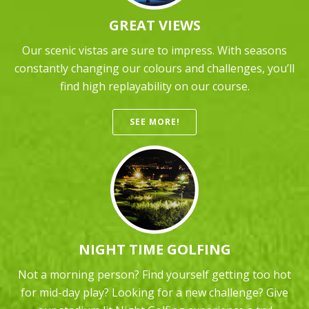
GREAT VIEWS
Our scenic vistas are sure to impress. With seasons
constantly changing our colours and challenges, you’ll
find high replayability on our course.
SEE MORE!
NIGHT TIME GOLFING
Not a morning person? Find yourself getting too hot
for mid-day play? Looking for a new challenge? Give