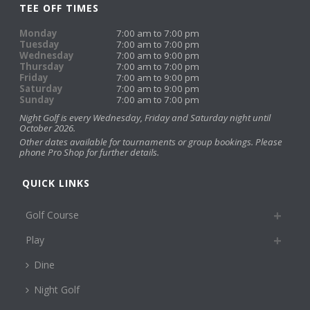
TEE OFF TIMES
Monday
7:00 am to 7:00 pm
Tuesday
7:00 am to 7:00 pm
Wednesday
7:00 am to 9:00 pm
Thursday
7:00 am to 7:00 pm
Friday
7:00 am to 9:00 pm
Saturday
7:00 am to 9:00 pm
Sunday
7:00 am to 7:00 pm
Night Golf is every Wednesday, Friday and Saturday night until
October 2026.
Other dates available for tournaments or group bookings. Please
phone Pro Shop for further details.
QUICK LINKS
Golf Course
Play
Dine
Night Golf