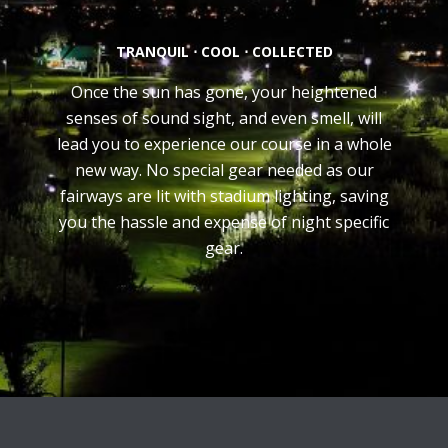
TRANQUIL ⋅ COOL ⋅ COLLECTED
Once the sun has gone, your heightened
senses of sound sight, and even smell, will
lead you to experience our course in a whole
new way. No special gear needed as our
fairways are lit with stadium lighting, saving
you the hassle and expense of night specific
gear.