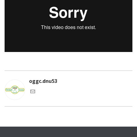
oggc.dnu53