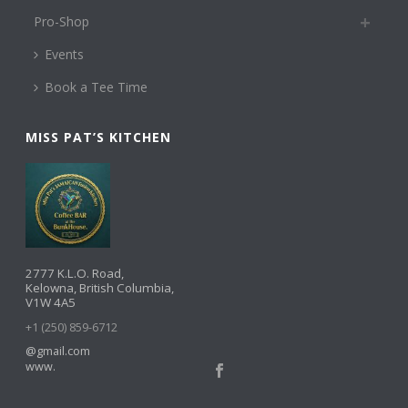
Pro-Shop
Events
Book a Tee Time
MISS PAT’S KITCHEN
2777 K.L.O. Road,
Kelowna, British Columbia,
V1W 4A5
+1 (250) 859-6712
@gmail.com
www.