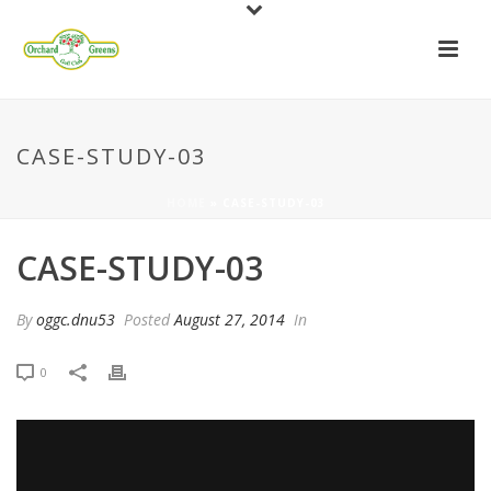
CASE-STUDY-03
HOME
»
CASE-STUDY-03
CASE-STUDY-03
By
oggc.dnu53
Posted
August 27, 2014
In
0