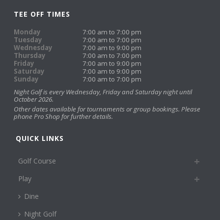
TEE OFF TIMES
Monday
7:00 am to 7:00 pm
Tuesday
7:00 am to 7:00 pm
Wednesday
7:00 am to 9:00 pm
Thursday
7:00 am to 7:00 pm
Friday
7:00 am to 9:00 pm
Saturday
7:00 am to 9:00 pm
Sunday
7:00 am to 7:00 pm
Night Golf is every Wednesday, Friday and Saturday night until
October 2026.
Other dates available for tournaments or group bookings. Please
phone Pro Shop for further details.
QUICK LINKS
Golf Course
Play
Dine
Night Golf