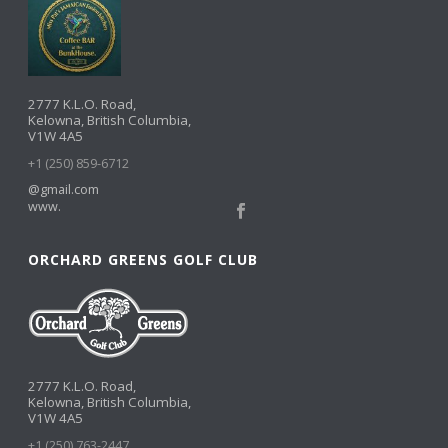
2777 K.L.O. Road,
Kelowna, British Columbia,
V1W 4A5
+1 (250) 859-6712
@gmail.com
www.
ORCHARD GREENS GOLF CLUB
2777 K.L.O. Road,
Kelowna, British Columbia,
V1W 4A5
+1 (250) 763-2447