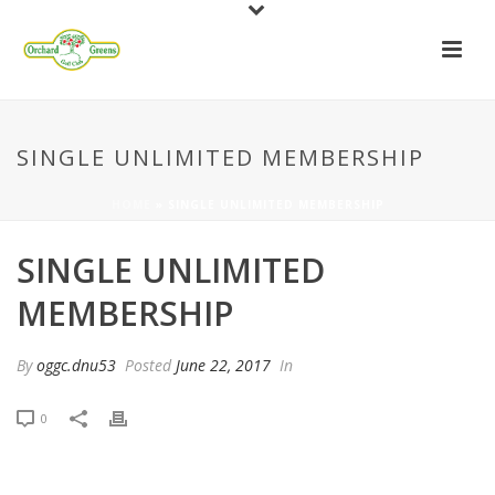
SINGLE UNLIMITED MEMBERSHIP
HOME
»
SINGLE UNLIMITED MEMBERSHIP
SINGLE UNLIMITED
MEMBERSHIP
By
oggc.dnu53
Posted
June 22, 2017
In
0