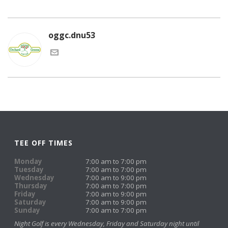
oggc.dnu53
TEE OFF TIMES
Monday
7:00 am to 7:00 pm
Tuesday
7:00 am to 7:00 pm
Wednesday
7:00 am to 9:00 pm
Thursday
7:00 am to 7:00 pm
Friday
7:00 am to 9:00 pm
Saturday
7:00 am to 9:00 pm
Sunday
7:00 am to 7:00 pm
Night Golf is every Wednesday, Friday and Saturday night until