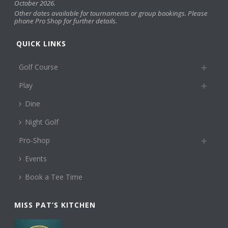
October 2026.
Other dates available for tournaments or group bookings. Please
phone Pro Shop for further details.
QUICK LINKS
Golf Course
Play
Dine
Night Golf
Pro-Shop
Events
Book a Tee Time
MISS PAT’S KITCHEN