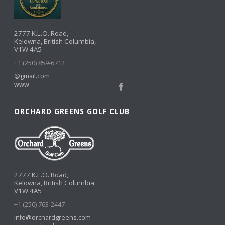
2777 K.L.O. Road,
Kelowna, British Columbia,
V1W 4A5
+1 (250) 859-6712
@gmail.com
www.
ORCHARD GREENS GOLF CLUB
2777 K.L.O. Road,
Kelowna, British Columbia,
V1W 4A5
+1 (250) 763-2447
info@orchardgreens.com