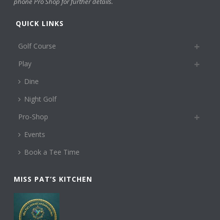
phone Pro Shop for further details.
QUICK LINKS
Golf Course
Play
Dine
Night Golf
Pro-Shop
Events
Book a Tee Time
MISS PAT’S KITCHEN