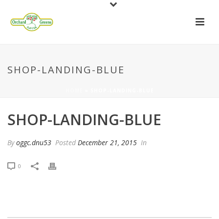
SHOP-LANDING-BLUE
HOME
»
SHOP-LANDING-BLUE
SHOP-LANDING-BLUE
By
oggc.dnu53
Posted
December 21, 2015
In
0