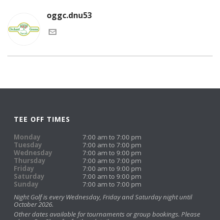
oggc.dnu53
TEE OFF TIMES
Monday
7:00 am to 7:00 pm
Tuesday
7:00 am to 7:00 pm
Wednesday
7:00 am to 9:00 pm
Thursday
7:00 am to 7:00 pm
Friday
7:00 am to 9:00 pm
Saturday
7:00 am to 9:00 pm
Sunday
7:00 am to 7:00 pm
Night Golf is every Wednesday, Friday and Saturday night until
October 2026.
Other dates available for tournaments or group bookings. Please