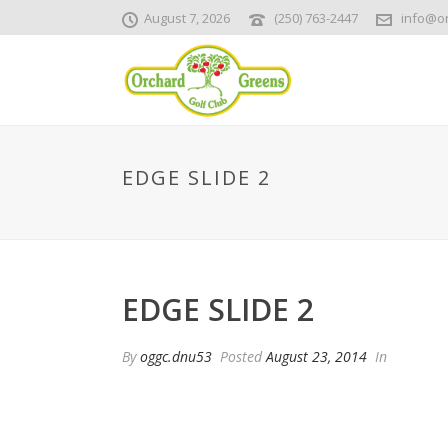
August 7, 2026
(250) 763-2447
info@o
EDGE SLIDE 2
EDGE SLIDE 2
By
oggc.dnu53
Posted
August 23, 2014
In