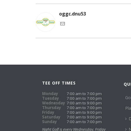
oggc.dnu53
TEE OFF TIMES
QU
Monday
7:00 am to 7:00 pm
Go
Tuesday
7:00 am to 7:00 pm
Wednesday
7:00 am to 9:00 pm
Thursday
7:00 am to 7:00 pm
Pl
Friday
7:00 am to 9:00 pm
Saturday
7:00 am to 9:00 pm
D
Sunday
7:00 am to 7:00 pm
N
Night Golf is every Wednesday, Friday