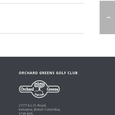
ORCHARD GREENS GOLF CLUB
2777 K.L.O. Road,
Kelowna, British Columbia,
V1W 4A5