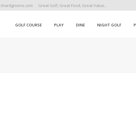
rchardgreens.com
Great Golf, Great Food, Great Value...
GOLF COURSE
PLAY
DINE
NIGHT GOLF