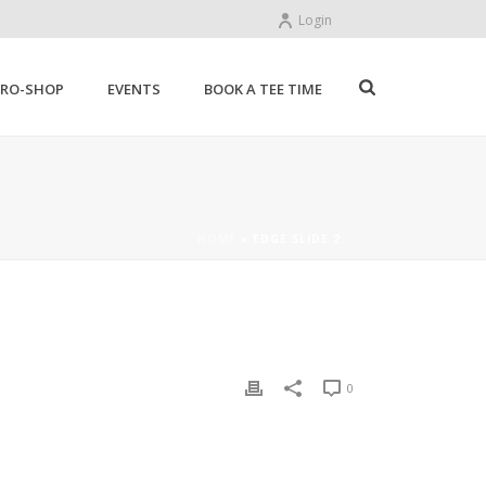
Login
PRO-SHOP
EVENTS
BOOK A TEE TIME
HOME
»
EDGE SLIDE 2
0