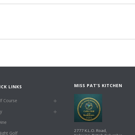
MISS PAT’S KITCHEN
ICK LINKS
lf Course
ay
ine
2777 K.L.O. Road,
ight Golf