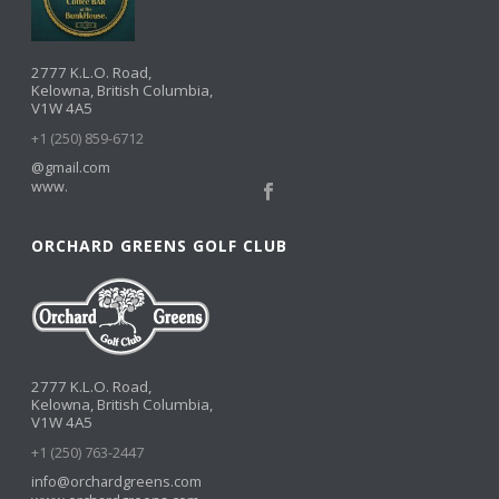
2777 K.L.O. Road,
Kelowna, British Columbia,
V1W 4A5
+1 (250) 859-6712
@gmail.com
www.
ORCHARD GREENS GOLF CLUB
2777 K.L.O. Road,
Kelowna, British Columbia,
V1W 4A5
+1 (250) 763-2447
info@orchardgreens.com