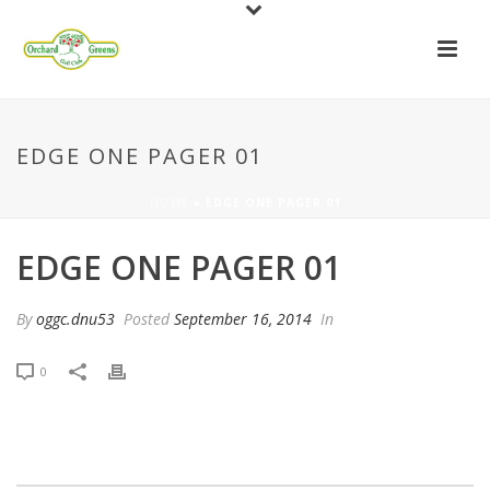
EDGE ONE PAGER 01
HOME
»
EDGE ONE PAGER 01
EDGE ONE PAGER 01
By
oggc.dnu53
Posted
September 16, 2014
In
0