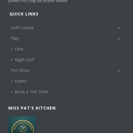
phone Pro Shop for further details.
QUICK LINKS
Golf Course
Play
Dine
Night Golf
Pro-Shop
Events
Book a Tee Time
MISS PAT’S KITCHEN