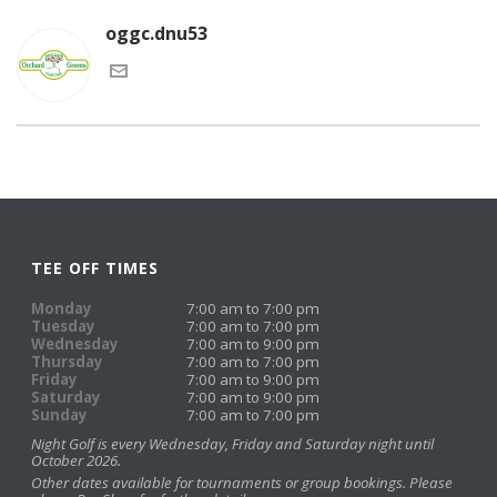
oggc.dnu53
TEE OFF TIMES
Monday
7:00 am to 7:00 pm
Tuesday
7:00 am to 7:00 pm
Wednesday
7:00 am to 9:00 pm
Thursday
7:00 am to 7:00 pm
Friday
7:00 am to 9:00 pm
Saturday
7:00 am to 9:00 pm
Sunday
7:00 am to 7:00 pm
Night Golf is every Wednesday, Friday and Saturday night until
October 2026.
Other dates available for tournaments or group bookings. Please