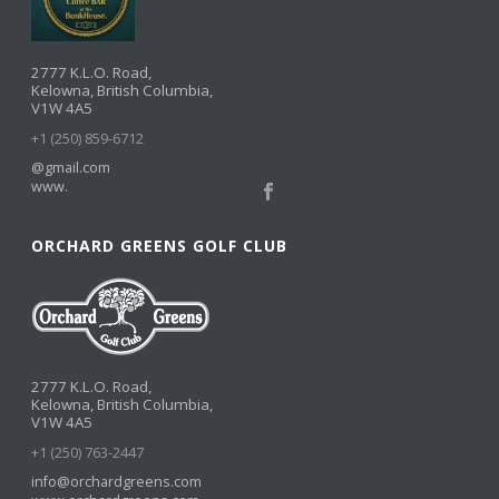
2777 K.L.O. Road,
Kelowna, British Columbia,
V1W 4A5
+1 (250) 859-6712
@gmail.com
www.
ORCHARD GREENS GOLF CLUB
2777 K.L.O. Road,
Kelowna, British Columbia,
V1W 4A5
+1 (250) 763-2447
info@orchardgreens.com