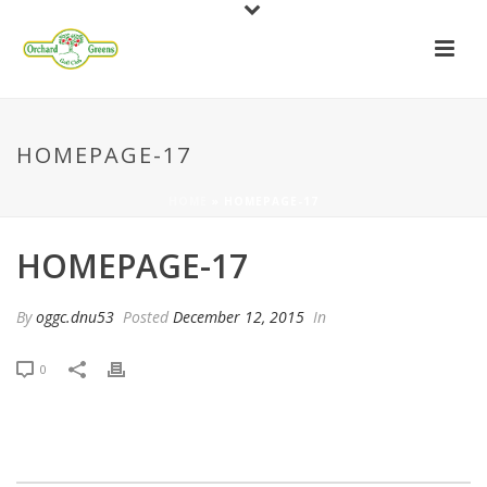
HOMEPAGE-17
HOME
»
HOMEPAGE-17
HOMEPAGE-17
By
oggc.dnu53
Posted
December 12, 2015
In
0