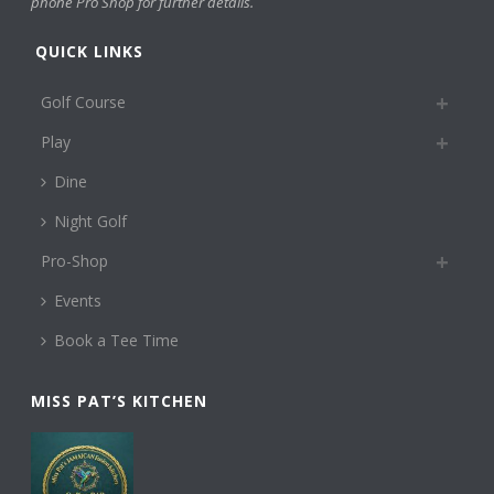
phone Pro Shop for further details.
QUICK LINKS
Golf Course
Play
Dine
Night Golf
Pro-Shop
Events
Book a Tee Time
MISS PAT’S KITCHEN