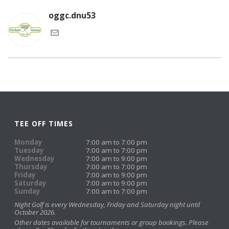
oggc.dnu53
TEE OFF TIMES
Monday
7:00 am to 7:00 pm
Tuesday
7:00 am to 7:00 pm
Wednesday
7:00 am to 9:00 pm
Thursday
7:00 am to 7:00 pm
Friday
7:00 am to 9:00 pm
Saturday
7:00 am to 9:00 pm
Sunday
7:00 am to 7:00 pm
Night Golf is every Wednesday, Friday and Saturday night until
October 2026.
Other dates available for tournaments or group bookings. Please