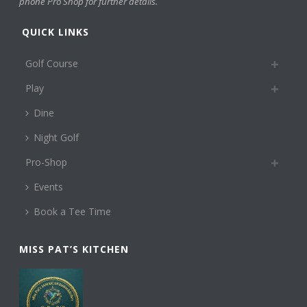
phone Pro Shop for further details.
QUICK LINKS
Golf Course
Play
Dine
Night Golf
Pro-Shop
Events
Book a Tee Time
MISS PAT’S KITCHEN