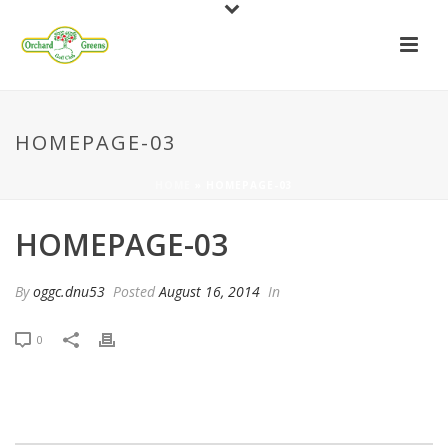
HOMEPAGE-03
HOME
»
HOMEPAGE-03
HOMEPAGE-03
By
oggc.dnu53
Posted
August 16, 2014
In
0