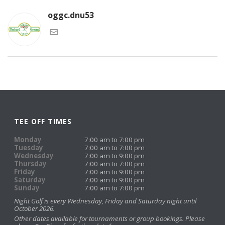
oggc.dnu53
TEE OFF TIMES
Monday
7:00 am to 7:00 pm
Tuesday
7:00 am to 7:00 pm
Wednesday
7:00 am to 9:00 pm
Thursday
7:00 am to 7:00 pm
Friday
7:00 am to 9:00 pm
Saturday
7:00 am to 9:00 pm
Sunday
7:00 am to 7:00 pm
Night Golf is every Wednesday, Friday and Saturday night until
October 2026.
Other dates available for tournaments or group bookings. Please