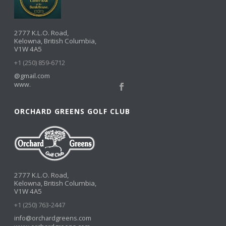
2777 K.L.O. Road,
Kelowna, British Columbia,
V1W 4A5
+1 (250) 859-6712
@gmail.com
www.
ORCHARD GREENS GOLF CLUB
2777 K.L.O. Road,
Kelowna, British Columbia,
V1W 4A5
+1 (250) 763-2447
info@orchardgreens.com