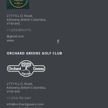
2777 K.L.O. Road,
Kelowna, British Columbia,
V1W 4A5
+1 (250) 859-6712
@gmail.com
www.
ORCHARD GREENS GOLF CLUB
2777 K.L.O. Road,
Kelowna, British Columbia,
V1W 4A5
+1 (250) 763-2447
info@orchardgreens.com