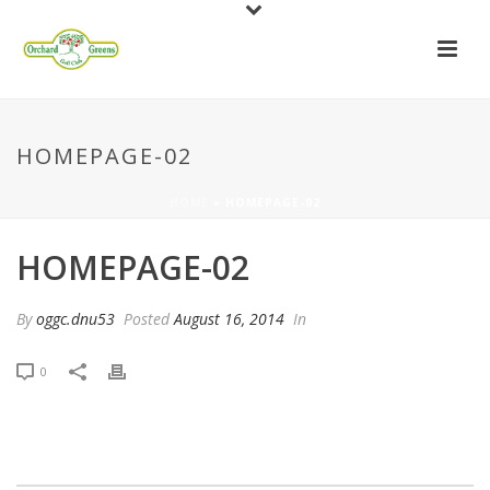
HOMEPAGE-02
HOME
»
HOMEPAGE-02
HOMEPAGE-02
By
oggc.dnu53
Posted
August 16, 2014
In
0