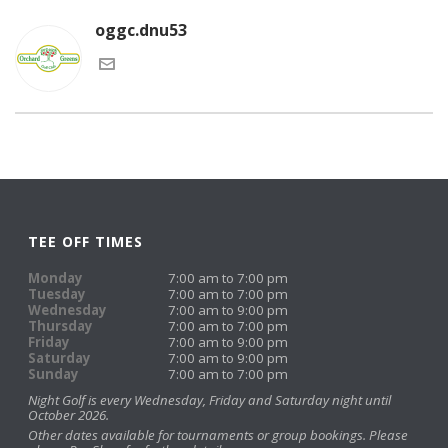
oggc.dnu53
TEE OFF TIMES
Monday
7:00 am to 7:00 pm
Tuesday
7:00 am to 7:00 pm
Wednesday
7:00 am to 9:00 pm
Thursday
7:00 am to 7:00 pm
Friday
7:00 am to 9:00 pm
Saturday
7:00 am to 9:00 pm
Sunday
7:00 am to 7:00 pm
Night Golf is every Wednesday, Friday and Saturday night until
October 2026.
Other dates available for tournaments or group bookings. Please