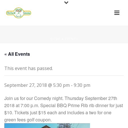
HOME
»
EVENTS
« All Events
This event has passed.
September 27, 2018 @ 5:30 pm
-
9:30 pm
Join us for our Comedy night. Thursday September 27th
2018 at 7:00 p.m. Special BBQ Prime Rib rib dinner for just
$10. Tickets just $15 each and includes a two for one
green fees golf coupon.