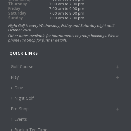
Thursday
7:00 am to 7:00 pm
Friday
7:00 am to 9:00 pm
Saturday
7:00 am to 9:00 pm
Sunday
7:00 am to 7:00 pm
Night Golf is every Wednesday, Friday and Saturday night until
October 2026.
Other dates available for tournaments or group bookings. Please
phone Pro Shop for further details.
QUICK LINKS
Golf Course
Play
Dine
Night Golf
Pro-Shop
Events
Book a Tee Time