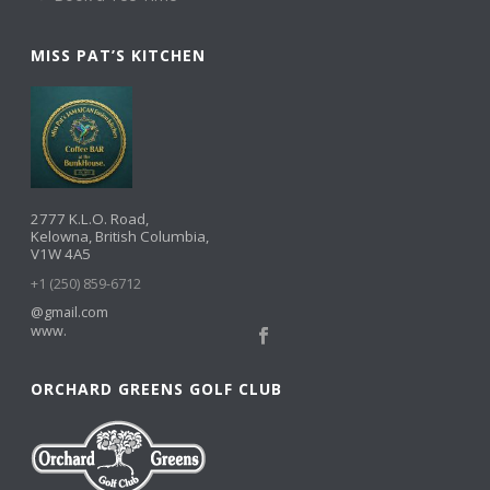
MISS PAT’S KITCHEN
2777 K.L.O. Road,
Kelowna, British Columbia,
V1W 4A5
+1 (250) 859-6712
@gmail.com
www.
ORCHARD GREENS GOLF CLUB