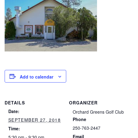
Add to calendar
DETAILS
ORGANIZER
Date:
Orchard Greens Golf Club
Phone
SEPTEMBER 27, 2018
250-763-2447
Time:
Email
5:30 pm - 9:30 pm