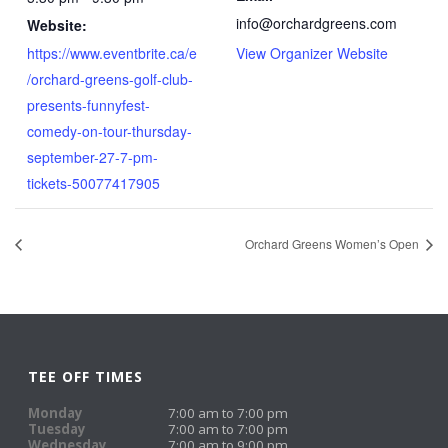
info@orchardgreens.com
Website:
https://www.eventbrite.ca/e
View Organizer Website
/orchard-greens-golf-club-
presents-funnyfest-
comedy-on-tour-thursday-
september-27-7-pm-
tickets-50077417905
Orchard Greens Women’s Open
TEE OFF TIMES
Monday
7:00 am to 7:00 pm
Tuesday
7:00 am to 7:00 pm
Wednesday
7:00 am to 9:00 pm